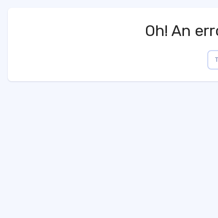
Oh! An err
AppShop